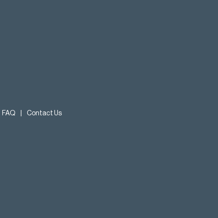
FAQ
|
Contact Us