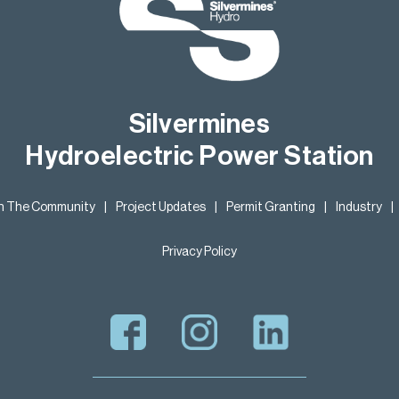
Silvermines
Hydroelectric Power Station
In The Community
|
Project Updates
|
Permit Granting
|
Industry
|
Privacy Policy