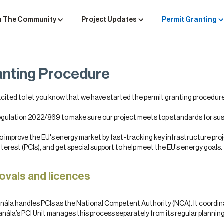
n The Community
Project Updates
Permit Granting
anting Procedure
xcited to let you know that we have started the permit granting procedure
egulation 2022/869 to make sure our project meets top standards for su
 improve the EU's energy market by fast-tracking key infrastructure proj
erest (PCIs), and get special support to help meet the EU’s energy goals.
ovals and licences
eanála handles PCIs as the National Competent Authority (NCA). It coordi
anála’s PCI Unit manages this process separately from its regular planning