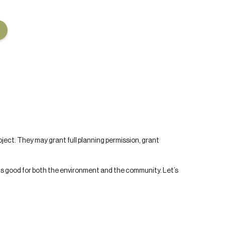
roject. They may grant full planning permission, grant
is good for both the environment and the community. Let’s