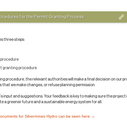
rocedures for the Permit Granting Process
es three steps:
n procedure
it granting procedure
ing procedure, the relevant authorities will make a final decision on our p
is that we make changes, or refuse planning permission.
 input and suggestions. Your feedback is key to making sure the project 
e a greener future and a sustainable energy system for all.
documents for Silvermines Hydro can be seen here →