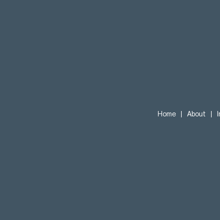
Home
|
About
|