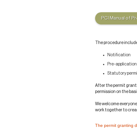
PCI Manual of P
The procedure includ
Notification
Pre-applicatio
Statutory perm
After the permit grant
permission on the bas
We welcome everyone’s
work together to creat
The permit granting 