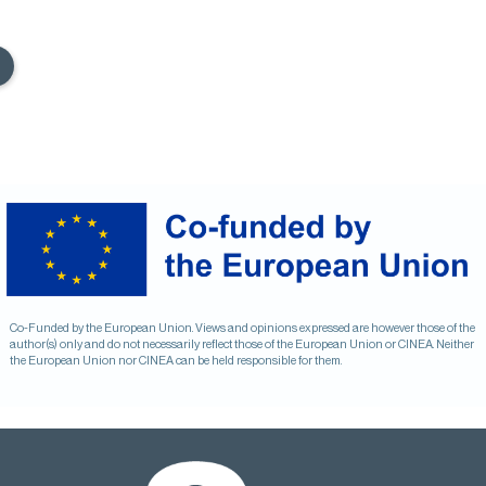
Co-Funded by the European Union. Views and opinions expressed are however those of the
author(s) only and do not necessarily reflect those of the European Union or CINEA. Neither
the European Union nor CINEA can be held responsible for them.