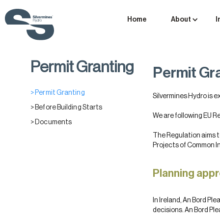
Home
About
I
Permit Granting
Permit Gr
> Permit Granting
Silvermines Hydro is e
> Before Building Starts
We are following EU R
> Documents
The Regulation aims to
Projects of Common Int
Planning appr
In Ireland, An Bord Pl
decisions. An Bord Ple