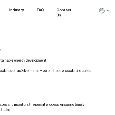
Industry
FAQ
Contact
Us
.
stainable energy development.
ects, such as Silvermines Hydro. These projects are called
nates and monitors the permit process, ensuring timely
 tasks.