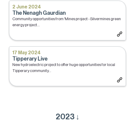
2 June 2024
The Nenagh Gaurdian
Community opportunities from 'Mines project - Silvermines green
energy project...
17 May 2024
Tipperary Live
New hydroelectric project to offer huge opportunities for local
Tipperary community...
2023 ↓