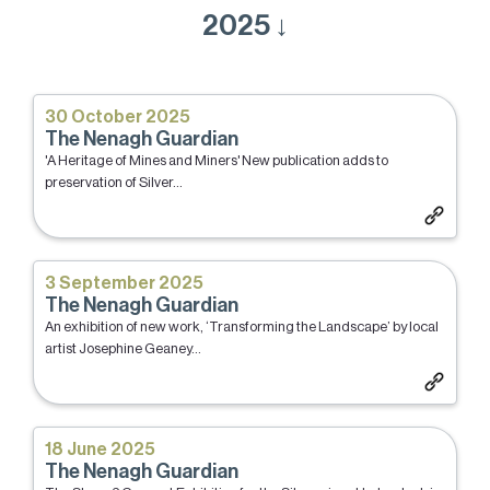
2025 ↓
30 October 2025
The Nenagh Guardian
'A Heritage of Mines and Miners' New publication adds to
preservation of Silver...
3 September 2025
The Nenagh Guardian
An exhibition of new work, ‘Transforming the Landscape’ by local
artist Josephine Geaney...
18 June 2025
The Nenagh Guardian