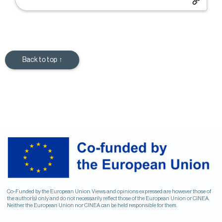
Back to top ↑
Co-Funded by the European Union. Views and opinions expressed are however those of
the author(s) only and do not necessarily reflect those of the European Union or CINEA.
Neither the European Union nor CINEA can be held responsible for them.