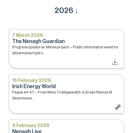
2026 ↓
7 March 2026
The Nenagh Guardian
Progress update on ’Mines project — Public information event for
Silvermines Hydro...
15 February 2026
Irish Energy World
Pages 44-47 — From Mine To Megawatts: A Green Revival At
Silvermines...
9 February 2026
Nenagh Live