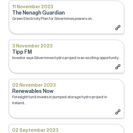
11 November 2023
The Nenagh Guardian
Green Electricity Plan for Silvermines powers on...
3 November 2023
Tipp FM
Investor says Silvermines hydro project is an exciting opportunity...
02 November 2023
Renewables Now
Foresight fund invests in pumped-storage hydro project in
Ireland...
02 September 2023