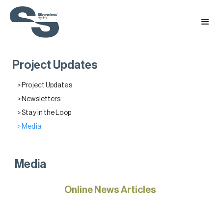
Project Updates
> Project Updates
> Newsletters
> Stay in the Loop
> Media
Media
Online News Articles