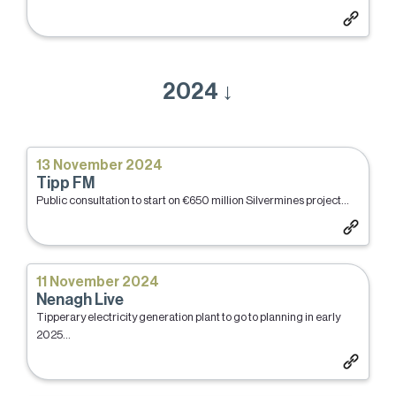
2024 ↓
13 November 2024
Tipp FM
Public consultation to start on €650 million Silvermines project...
11 November 2024
Nenagh Live
Tipperary electricity generation plant to go to planning in early
2025...