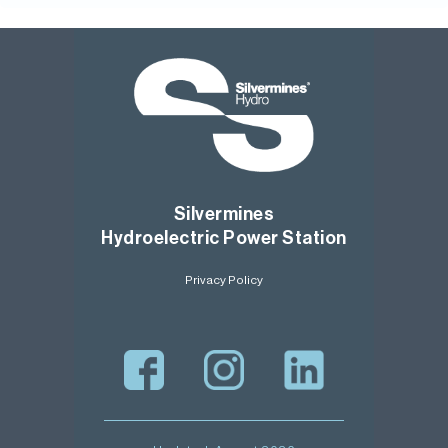
Silvermines
Hydroelectric Power Station
Privacy Policy