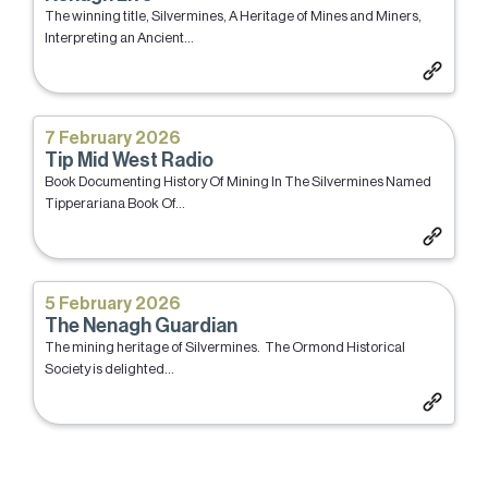
The winning title, Silvermines, A Heritage of Mines and Miners,
Interpreting an Ancient...
7 February 2026
Tip Mid West Radio
Book Documenting History Of Mining In The Silvermines Named
Tipperariana Book Of...
5 February 2026
The Nenagh Guardian
The mining heritage of Silvermines. The Ormond Historical
Society is delighted...