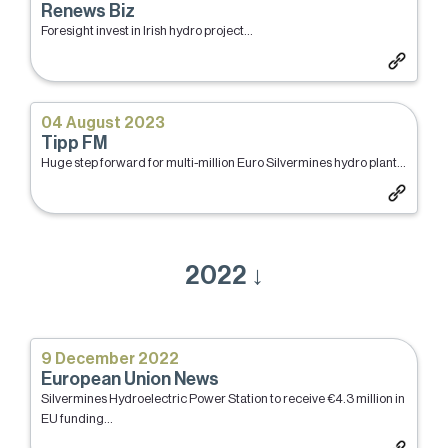
Renews Biz
Foresight invest in Irish hydro project...
04 August 2023
Tipp FM
Huge step forward for multi-million Euro Silvermines hydro plant...
2022 ↓
9 December 2022
European Union News
Silvermines Hydroelectric Power Station to receive €4.3 million in
EU funding...