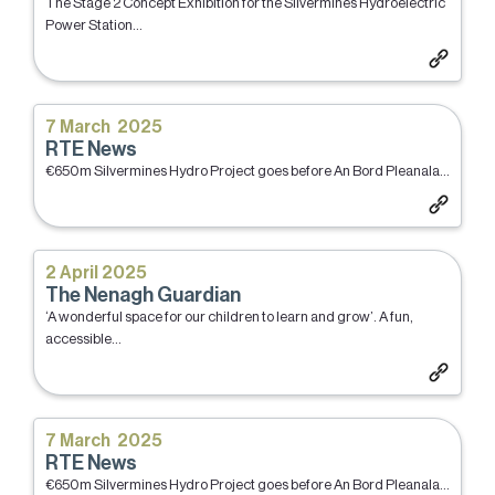
The Stage 2 Concept Exhibition for the Silvermines Hydroelectric
Power Station...
7 March 2025
RTE News
€650m Silvermines Hydro Project goes before An Bord Pleanala...
2 April 2025
The Nenagh Guardian
‘A wonderful space for our children to learn and grow’. A fun,
accessible...
7 March 2025
RTE News
€650m Silvermines Hydro Project goes before An Bord Pleanala...