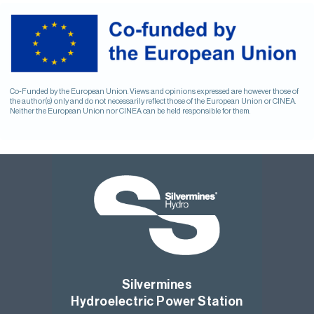
Co-Funded by the European Union. Views and opinions expressed are however those of
the author(s) only and do not necessarily reflect those of the European Union or CINEA.
Neither the European Union nor CINEA can be held responsible for them.
Silvermines
Hydroelectric Power Station