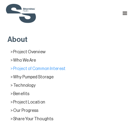
About
> Project Overview
> Who We Are
> Project of Common Interest
> Why Pumped Storage
> Technology
> Benefits
> Project Location
> Our Progress
> Share Your Thoughts