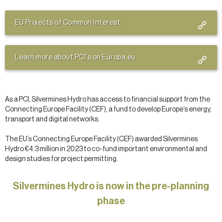
EU Projects of Common Interest
Learn more about PCI's on Europa.eu
As a PCI, Silvermines Hydro has access to financial support from the
Connecting Europe Facility (CEF), a fund to develop Europe’s energy,
transport and digital networks.
The EU’s Connecting Europe Facility (CEF) awarded Silvermines
Hydro €4.3 million in 2023 to co-fund important environmental and
design studies for project permitting.
Silvermines Hydro is now in the pre-planning
phase