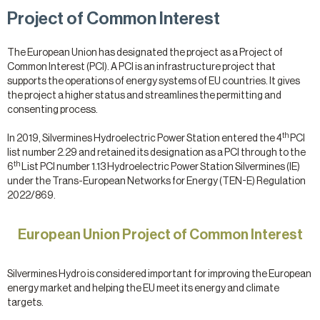
Project of Common Interest
The European Union has designated the project as a Project of
Common Interest (PCI). A PCI is an infrastructure project that
supports the operations of energy systems of EU countries. It gives
the project a higher status and streamlines the permitting and
consenting process.
th
In 2019, Silvermines Hydroelectric Power Station entered the 4
PCI
list number 2.29 and retained its designation as a PCI through to the
th
6
List PCI number 1.13 Hydroelectric Power Station Silvermines (IE)
under the Trans-European Networks for Energy (TEN-E) Regulation
2022/869.
European Union Project of Common Interest
Silvermines Hydro is considered important for improving the European
energy market and helping the EU meet its energy and climate
targets.