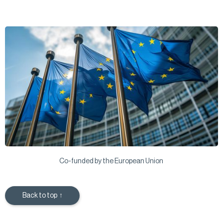
Co-funded by the European Union
Back to top ↑